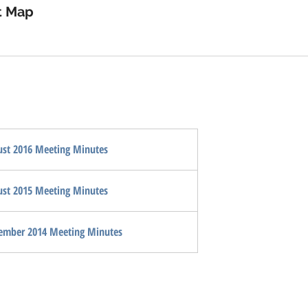
device
t Map
users
can
use
touch
and
swipe
gestures.
st 2016 Meeting Minutes
st 2015 Meeting Minutes
ember 2014 Meeting Minutes