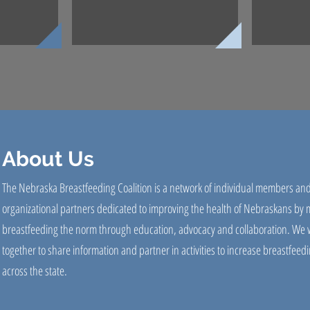
About Us
The Nebraska Breastfeeding Coalition is a network of individual members an
organizational partners dedicated to improving the health of Nebraskans by
breastfeeding the norm through education, advocacy and collaboration. We 
together to share information and partner in activities to increase breastfeedi
across the state.