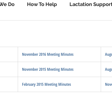
We Do
How To Help
Lactation Suppor
November 2016 Meeting Minutes
Augu
November 2015 Meeting Minutes
Augu
February 2015 Meeting Minutes
Nov