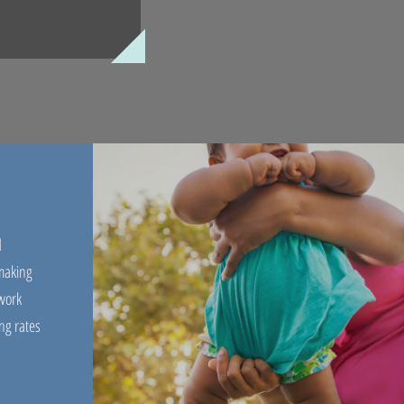
d
 making
work
ng rates