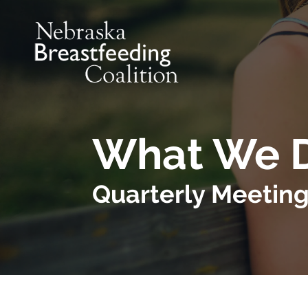
Skip to main content
What We 
Quarterly Meetin