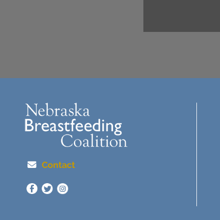
Contact