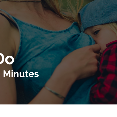
Do
g Minutes