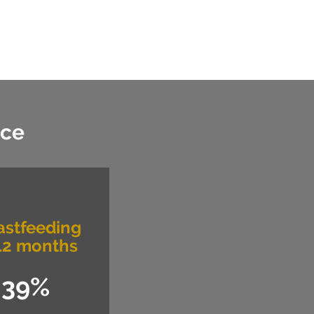
nce
astfeeding
12 months
39%