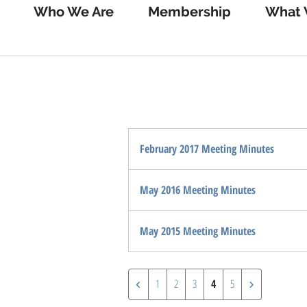
Who We Are
Membership
What 
February 2017 Meeting Minutes
May 2016 Meeting Minutes
May 2015 Meeting Minutes
1
2
3
4
5