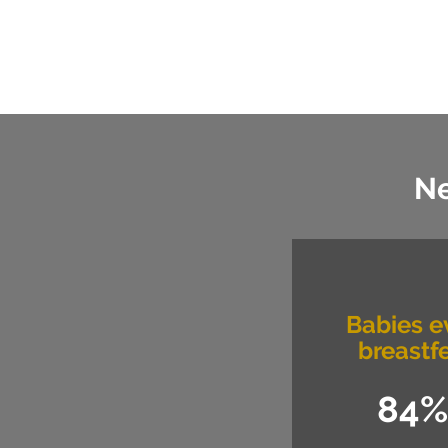
Ne
Babies e
breastf
84%