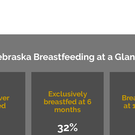
braska Breastfeeding at a Gla
Exclusively
ver
Bre
breastfed at 6
ed
at 
months
32%