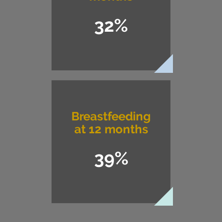
32%
Breastfeeding
at 12 months
39%