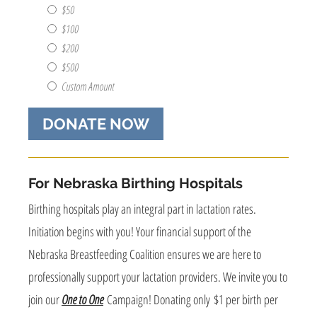
this
$50
donation?
$100
(e.g.
$200
Personal
$500
Name,
Business
Custom Amount
Name,
Anonymously)
(Required)
For Nebraska Birthing Hospitals
Birthing hospitals play an integral part in lactation rates.
Initiation begins with you! Your financial support of the
Nebraska Breastfeeding Coalition ensures we are here to
professionally support your lactation providers. We invite you to
join our
One to One
Campaign! Donating only $1 per birth per