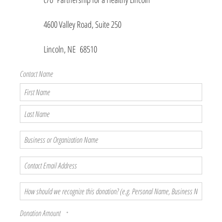
4600 Valley Road, Suite 250
Lincoln, NE 68510
Contact Name
First
Name
Last
Name
Business
or
Organization
Contact
Name
Email
Address
How
should
we
Donation Amount
recognize