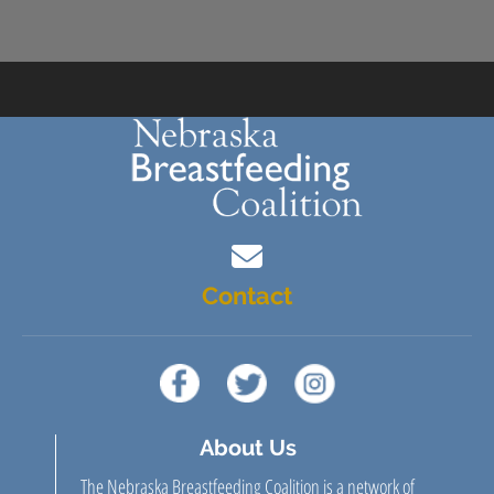
Contact
About Us
The Nebraska Breastfeeding Coalition is a network of