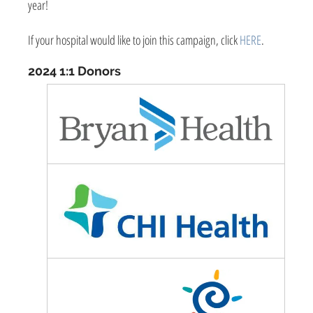
year!
If your hospital would like to join this campaign, click
HERE
.
2024 1:1 Donors