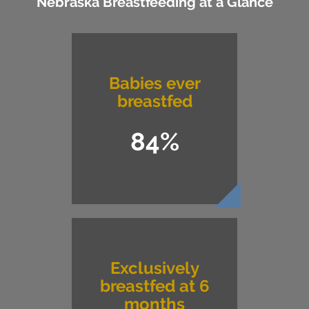
Nebraska Breastfeeding at a Glance
Babies ever
breastfed
84%
Exclusively
breastfed at 6
months