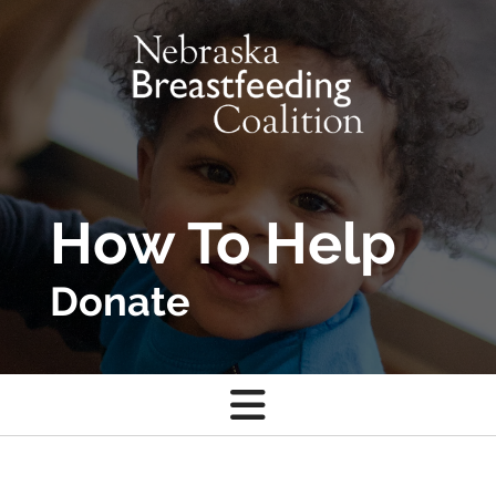
Skip to main content
How To Help
Donate