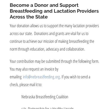
Become a Donor and Support
Breastfeeding and Lactation Providers
Across the State
Your donation allows us to support the many lactation providers
across our state. Donations and grants are vital for us to
continue to achieve our mission of making breastfeeding the
norm through education, advocacy and collaboration.
Your contribution may be submitted through the following form.
You may also request an invoice by
emailing
info@nebreastfeeding.org
. If you wish to send a
check, please mail it to:
Nebraska Breastfeeding Coalition
c/o Partnership for a Healthy Lincoln