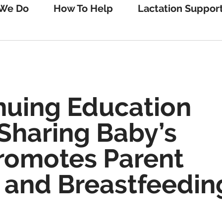
We Do
How To Help
Lactation Suppor
nuing Education
Sharing Baby’s
Promotes Parent
 and Breastfeedin