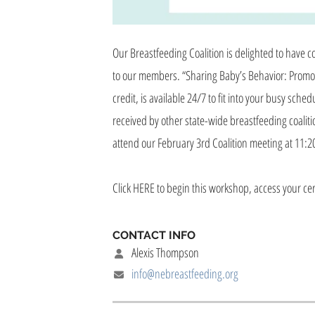
Our Breastfeeding Coalition is delighted to have
to our members. “Sharing Baby’s Behavior: Promot
credit, is available 24/7 to fit into your busy sc
received by other state-wide breastfeeding coalit
attend our February 3rd Coalition meeting at 11:20
Click HERE to begin this workshop, access your cer
CONTACT INFO
Alexis Thompson
info@nebreastfeeding.org