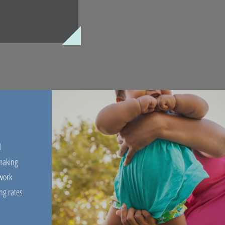
d
 making
work
ng rates