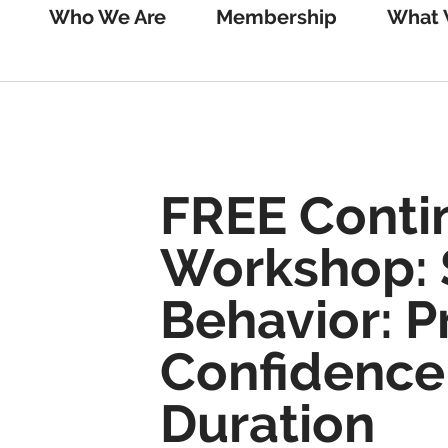
Who We Are
Membership
What 
FREE Conti
Workshop: 
Behavior: 
Confidence
Duration