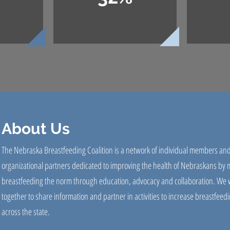
About Us
The Nebraska Breastfeeding Coalition is a network of individual members an
organizational partners dedicated to improving the health of Nebraskans by
breastfeeding the norm through education, advocacy and collaboration. We 
together to share information and partner in activities to increase breastfeedi
across the state.