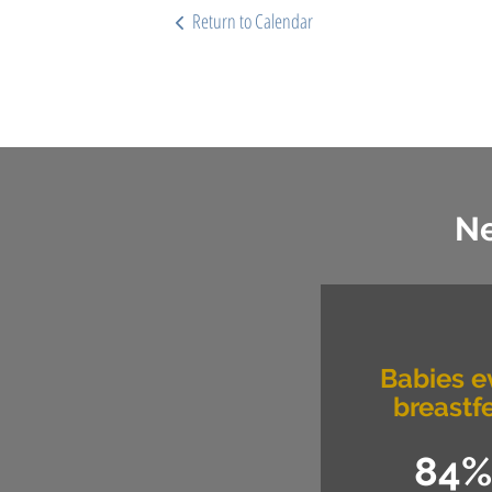
Return to Calendar
Ne
Babies e
breastf
84%