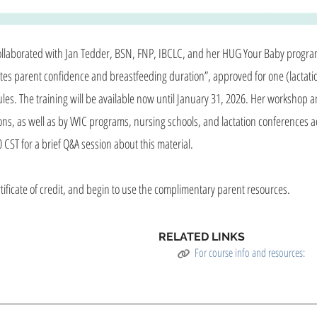
 collaborated with Jan Tedder, BSN, FNP, IBCLC, and her HUG Your Baby progr
es parent confidence and breastfeeding duration”, approved for one (lactatio
hedules. The training will be available now until January 31, 2026. Her worksho
ions, as well as by WIC programs, nursing schools, and lactation conferences a
 CST for a brief Q&A session about this material.
tificate of credit, and begin to use the complimentary parent resources.
RELATED LINKS
For course info and resources: