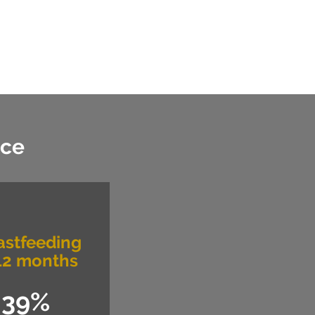
nce
astfeeding
12 months
39%