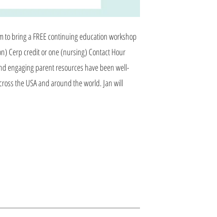
am to bring a FREE continuing education workshop
n) Cerp credit or one (nursing) Contact Hour
p and engaging parent resources have been well-
cross the USA and around the world. Jan will