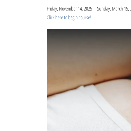
Friday, November 14, 2025
Sunday, March 15, 
Click here to begin course!