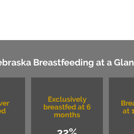
braska Breastfeeding at a Gla
Exclusively
ver
Bre
breastfed at 6
ed
at 
months
32%