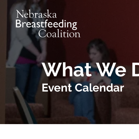
Skip to main content
What We 
Event Calendar