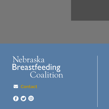
Contact