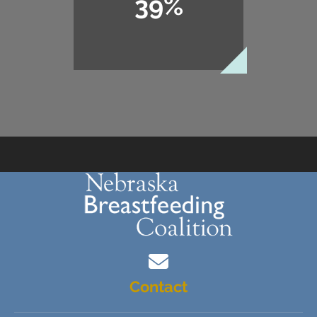
39%
Contact