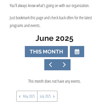
You’ll always know what’s going on with our organization.
Just bookmark this page and check back often for the latest
programs and events.
June 2025
SELECT
THIS MONTH
A
DATE
GO
GO
TO
TO
TO
VIEW
PREVIOUS
NEXT
This month does not have any events.
May 2025
July 2025