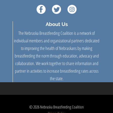
About Us
The Nebraska Breastfeeding Coalition is a network of
individual members and organizational partners dedicated
to improving the health of Nebraskans by making
breastfeeding the norm through education, advocacy and
collaboration. We work together to share information and
partner in activities to increase breastfeeding rates across
the state.
© 2026
Nebraska Breastfeeding Coalition