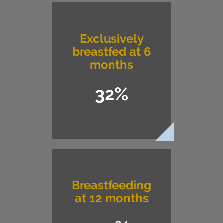
Exclusively
breastfed at 6
months
32%
Breastfeeding
at 12 months