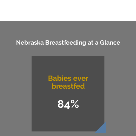
Nebraska Breastfeeding at a Glance
Babies ever
breastfed
84%