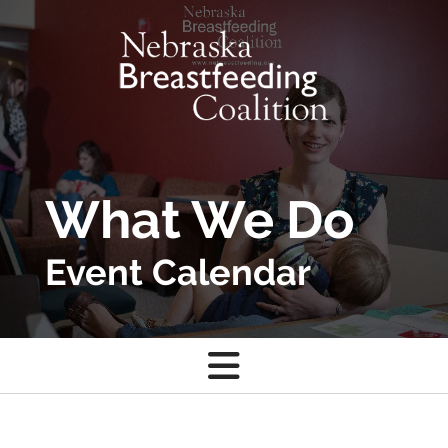
Skip to main content
What We Do
Event Calendar