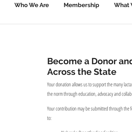
Who We Are
Membership
What 
Become a Donor and
Across the State
Your donation allows us to support the many lactat
the norm through education, advocacy and collab
Your contribution may be submitted through the f
to: