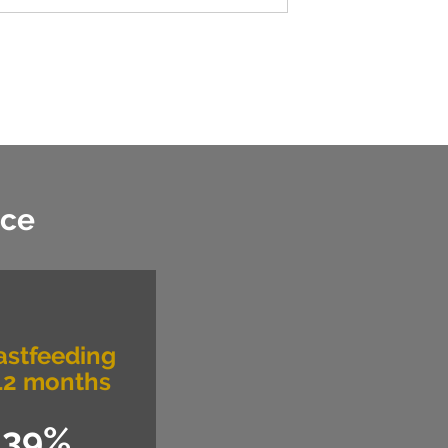
nce
astfeeding
12 months
39%