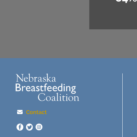
Contact