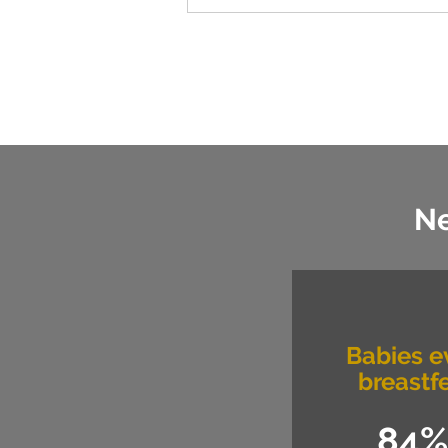
Ne
Babies e
breastf
84%