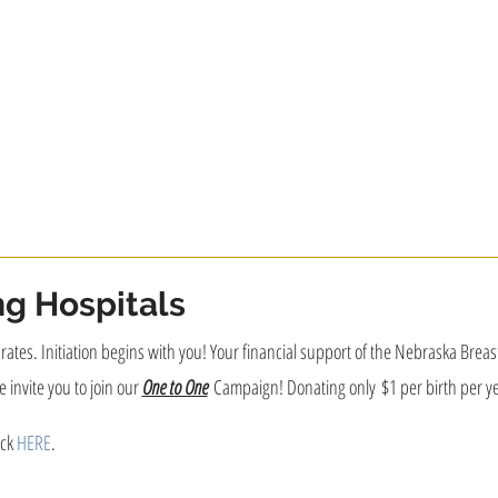
ng Hospitals
on rates. Initiation begins with you! Your financial support of the Nebraska Bre
 invite you to join our
One to One
Campaign! Donating only $1 per birth per ye
ick
HERE
.