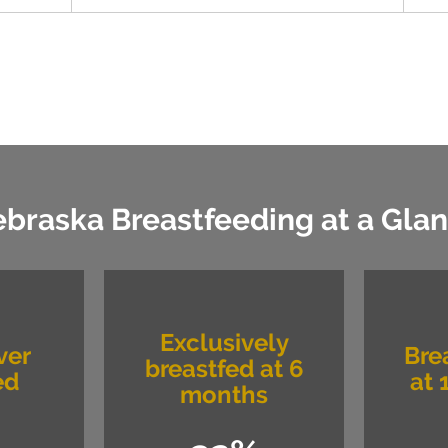
braska Breastfeeding at a Gla
Exclusively
ver
Bre
breastfed at 6
ed
at 
months