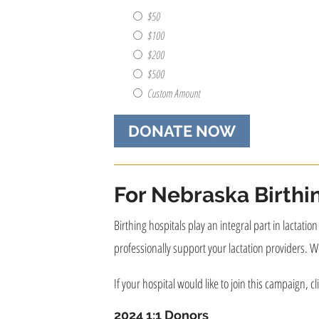
recognize
this
$50
donation?
$100
(e.g.
$200
Personal
$500
Name,
Business
Custom Amount
Name,
Anonymously)
(Required)
For Nebraska Birthi
Birthing hospitals play an integral part in lactati
professionally support your lactation providers. We
If your hospital would like to join this campaign, cl
2024 1:1 Donors