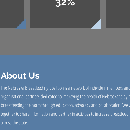
32%
About Us
The Nebraska Breastfeeding Coalition is a network of individual members an
organizational partners dedicated to improving the health of Nebraskans by
breastfeeding the norm through education, advocacy and collaboration. We 
together to share information and partner in activities to increase breastfeedi
across the state.