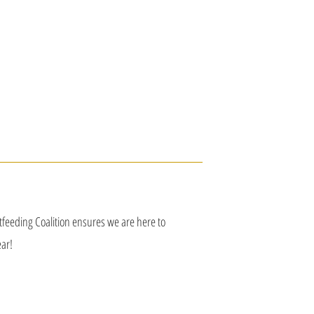
astfeeding Coalition ensures we are here to
ar!