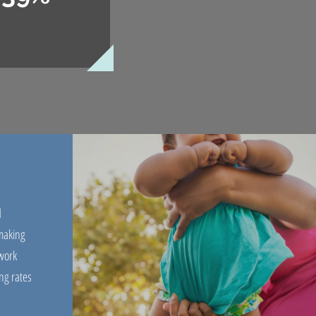
d
 making
work
ng rates