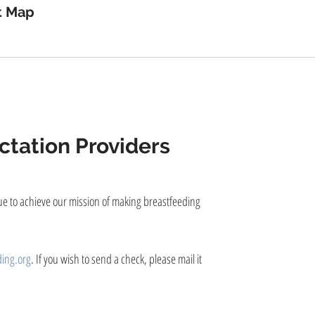
device
t Map
users
can
use
touch
and
swipe
gestures.
tation Providers
nue to achieve our mission of making breastfeeding
ing.org
. If you wish to send a check, please mail it