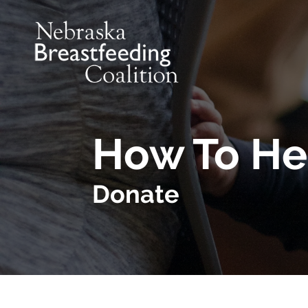
Skip to main content
How To He
Donate