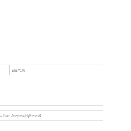
Last
Name