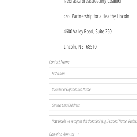
Nebraska Breastfeeding Coalition
c/o Partnership for a Healthy Lincoln
4600 Valley Road, Suite 250
Lincoln, NE 68510
Contact Name
First
Name
Business
or
Organization
Contact
Name
Email
Address
How
should
we
Donation Amount