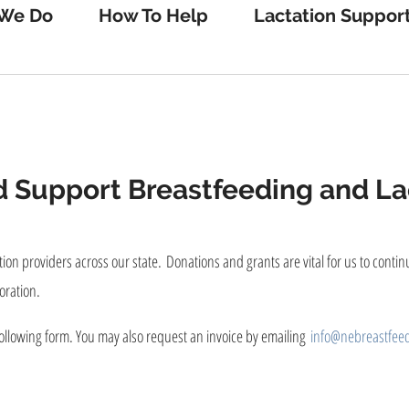
We Do
How To Help
Lactation Suppor
 Support Breastfeeding and Lac
ion providers across our state. Donations and grants are vital for us to conti
oration.
ollowing form. You may also request an invoice by emailing
info@nebreastfeed